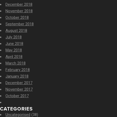
December 2018
November 2018
October 2018
September 2018
August 2018
July 2018
June 2018
May 2018
April 2018
March 2018
February 2018
January 2018
December 2017
November 2017
October 2017
CATEGORIES
Uncategorised
(38)