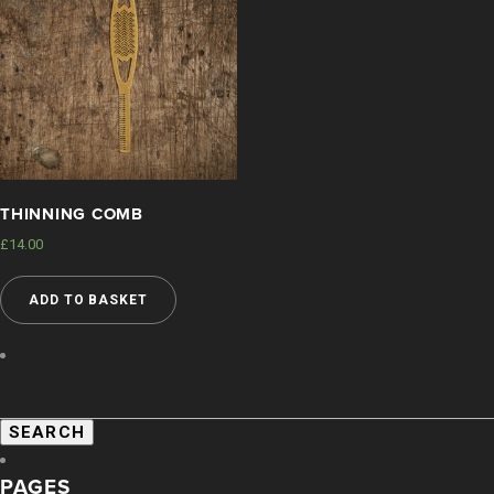
THINNING COMB
£
14.00
ADD TO BASKET
SEARCH
FOR:
PAGES