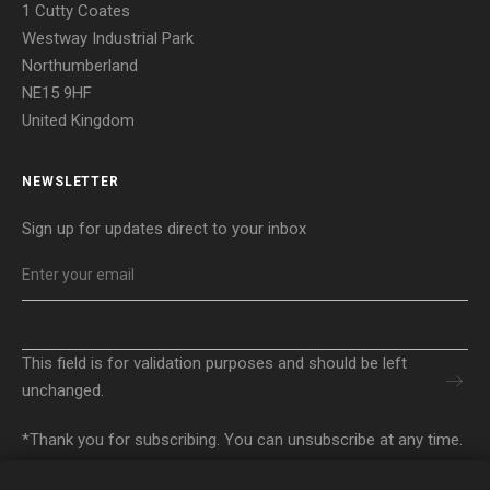
1 Cutty Coates
Westway Industrial Park
Northumberland
NE15 9HF
United Kingdom
NEWSLETTER
Sign up for updates direct to your inbox
EMAIL
*
EMAIL
This field is for validation purposes and should be left
unchanged.
*Thank you for subscribing. You can unsubscribe at any time.