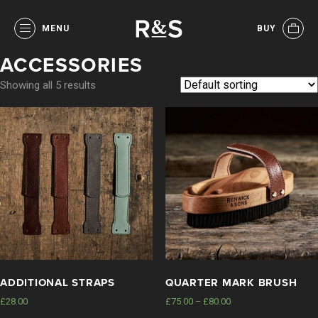
MENU
BUY
ACCESSORIES
Showing all 5 results
ADDITIONAL STRAPS
QUARTER MARK BRUSH
£
28.00
£
75.00
–
£
80.00