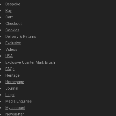
Bespoke
Buy
Cart
Checkout
Cookies
Delivery & Returns
Exclusive
Videos
USA
Exclusive Quarter Mark Brush
FAQs
Heritage
Homepage
Journal
Legal
Media Enquiries
My account
Newsletter