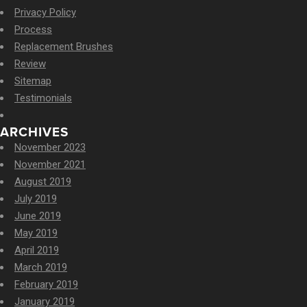
Privacy Policy
Process
Replacement Brushes
Review
Sitemap
Testimonials
ARCHIVES
November 2023
November 2021
August 2019
July 2019
June 2019
May 2019
April 2019
March 2019
February 2019
January 2019