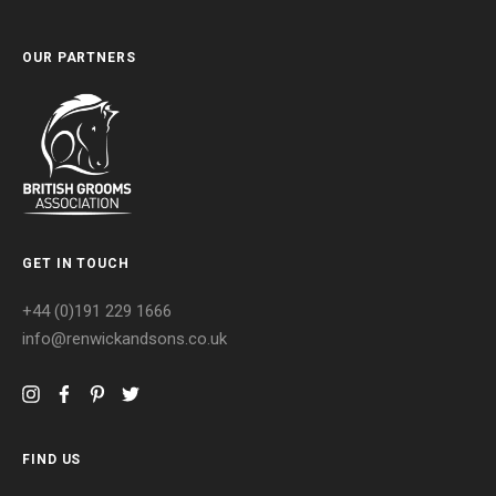
OUR PARTNERS
GET IN TOUCH
+44 (0)191 229 1666
info@renwickandsons.co.uk
FIND US