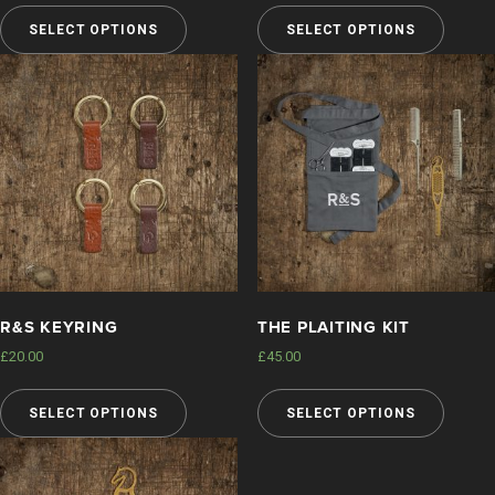
SELECT OPTIONS
SELECT OPTIONS
FAQS
DELIVERY & RETURNS
LEGAL
MY ACCOUNT
R&S KEYRING
THE PLAITING KIT
£
20.00
£
45.00
SELECT OPTIONS
SELECT OPTIONS